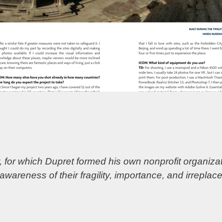
 for which Dupret formed his own nonprofit organizat
 awareness of their fragility, importance, and irreplac