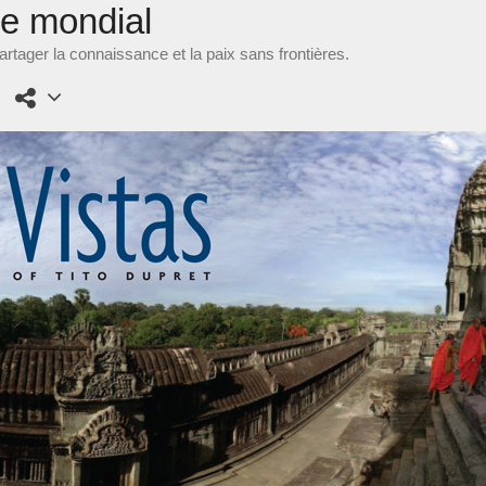
ne mondial
rtager la connaissance et la paix sans frontières.