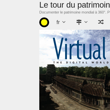
Le tour du patrimoi
Aller
au
Documenter le patrimoine mondial à 360°. Pa
contenu
fr