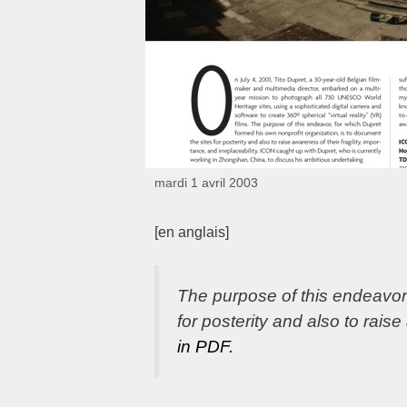
mardi 1 avril 2003
[en anglais]
The purpose of this endeavor,
for posterity and also to raise
in PDF.