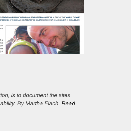
ion, is to document the sites
eability. By Martha Flach.
Read