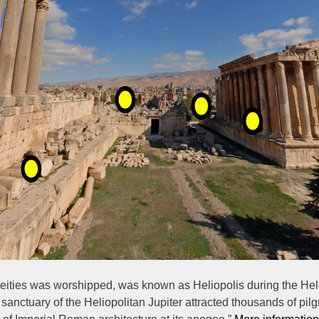
deities was worshipped, was known as Heliopolis during the Hellen
anctuary of the Heliopolitan Jupiter attracted thousands of pilgr