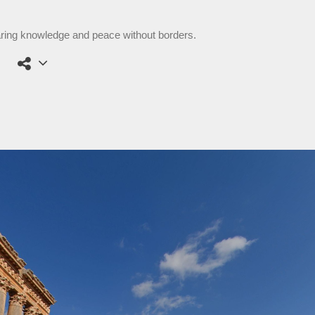
aring knowledge and peace without borders.