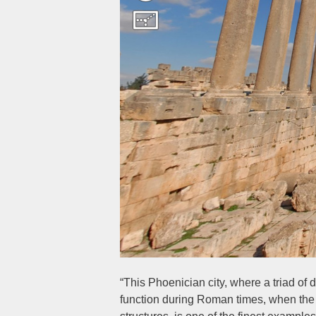
“This Phoenician city, where a triad of 
function during Roman times, when the s