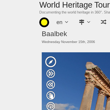
World Heritage Tour
Skip
to
Documenting the world heritage in 360°. Sh
content
en
Baalbek
Wednesday November 15th, 2006