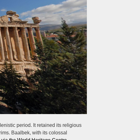
istic period. It retained its religious
ims. Baalbek, with its colossal