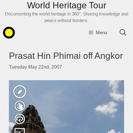
World Heritage Tour
Skip
to
Documenting the world heritage in 360°. Sharing knowledge and
content
peace without borders.
Menu
Prasat Hin Phimai off Angkor
Tuesday May 22nd, 2007