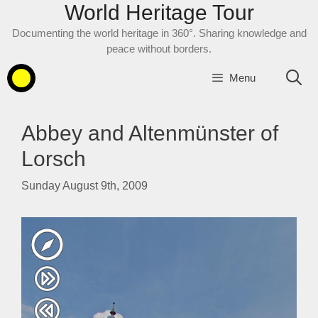
World Heritage Tour
Skip
to
Documenting the world heritage in 360°. Sharing knowledge and
content
peace without borders.
Menu
Abbey and Altenmünster of
Lorsch
Sunday August 9th, 2009