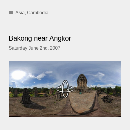
Categories
Asia
,
Cambodia
Bakong near Angkor
Saturday June 2nd, 2007