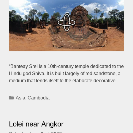
“Banteay Srei is a 10th-century temple dedicated to the
Hindu god Shiva. It is built largely of red sandstone, a
medium that lends itself to the elaborate decorative
Categories
Asia
,
Cambodia
Lolei near Angkor