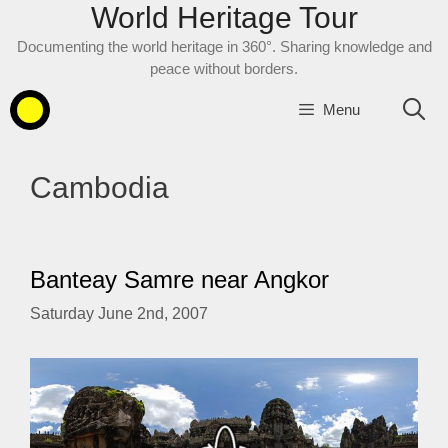
World Heritage Tour
Skip
to
Documenting the world heritage in 360°. Sharing knowledge and
content
peace without borders.
Menu
Cambodia
Banteay Samre near Angkor
Saturday June 2nd, 2007