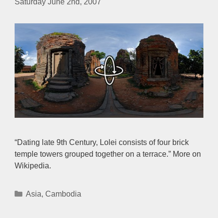
Saturday June 2nd, 2007
“Dating late 9th Century, Lolei consists of four brick
temple towers grouped together on a terrace.” More on
Wikipedia.
Categories
Asia
,
Cambodia