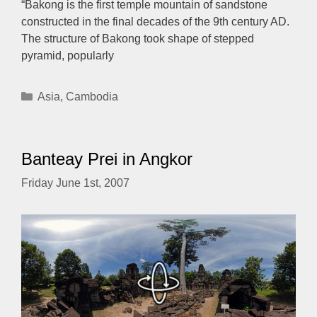
“Bakong is the first temple mountain of sandstone
constructed in the final decades of the 9th century AD.
The structure of Bakong took shape of stepped
pyramid, popularly
Categories
Asia
,
Cambodia
Banteay Prei in Angkor
Friday June 1st, 2007