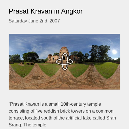
Prasat Kravan in Angkor
Saturday June 2nd, 2007
“Prasat Kravan is a small 10th-century temple
consisting of five reddish brick towers on a common
terrace, located south of the artificial lake called Srah
Srang. The temple