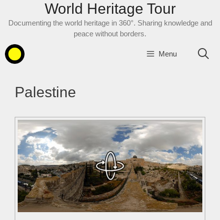
World Heritage Tour
Skip
to
Documenting the world heritage in 360°. Sharing knowledge and
content
peace without borders.
Menu
Palestine