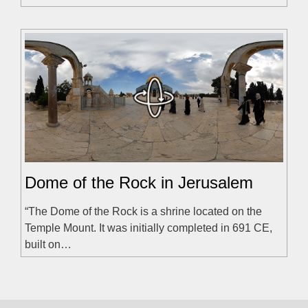
Dome of the Rock in Jerusalem
“The Dome of the Rock is a shrine located on the
Temple Mount. It was initially completed in 691 CE,
built on…