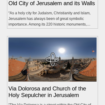
Old City of Jerusalem and its Walls
“As a holy city for Judaism, Christianity and Islam,
Jerusalem has always been of great symbolic
importance. Among its 220 historic monuments,…
Via Dolorosa and Church of the
Holy Sepulcher in Jerusalem
“The Via Dolorosa is a street within the Old City of