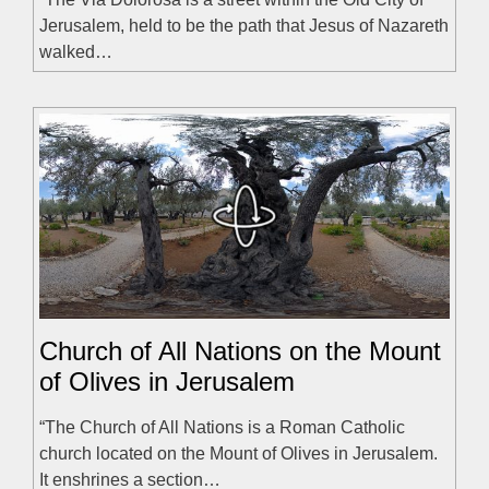
Jerusalem, held to be the path that Jesus of Nazareth
walked…
Church of All Nations on the Mount
of Olives in Jerusalem
“The Church of All Nations is a Roman Catholic
church located on the Mount of Olives in Jerusalem.
It enshrines a section…