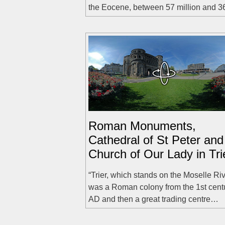
the Eocene, between 57 million and 
Roman Monuments,
Cathedral of St Peter and
Church of Our Lady in Tri
“Trier, which stands on the Moselle Riv
was a Roman colony from the 1st cent
AD and then a great trading centre…