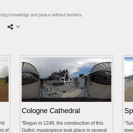
aring knowledge and peace without borders.
Cologne Cathedral
Sp
rld
“Begun in 1248, the construction of this
“Spe
nt of
Gothic masterpiece took place in several
tow