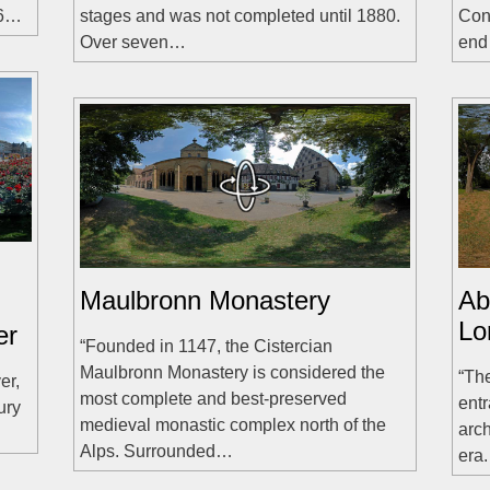
36…
stages and was not completed until 1880.
Conr
Over seven…
en
Maulbronn Monastery
Ab
Lo
er
“Founded in 1147, the Cistercian
Maulbronn Monastery is considered the
“The
er,
most complete and best-preserved
entr
ury
medieval monastic complex north of the
arch
Alps. Surrounded…
era