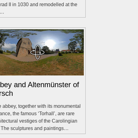
ad II in 1030 and remodelled at the
d…
bey and Altenmünster of
rsch
 abbey, together with its monumental
ance, the famous ‘Torhall’, are rare
itectural vestiges of the Carolingian
. The sculptures and paintings…