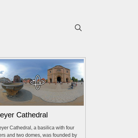
eyer Cathedral
yer Cathedral, a basilica with four
ers and two domes, was founded by