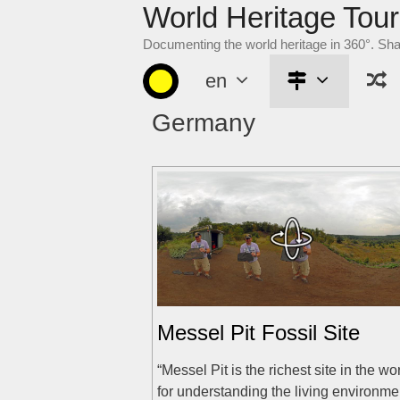
World Heritage Tour
Skip
to
Documenting the world heritage in 360°. Sh
content
en
Germany
Messel Pit Fossil Site
“Messel Pit is the richest site in the wo
for understanding the living environme