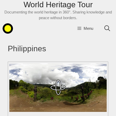
World Heritage Tour
Skip
to
Documenting the world heritage in 360°. Sharing knowledge and
content
peace without borders.
Menu
Philippines