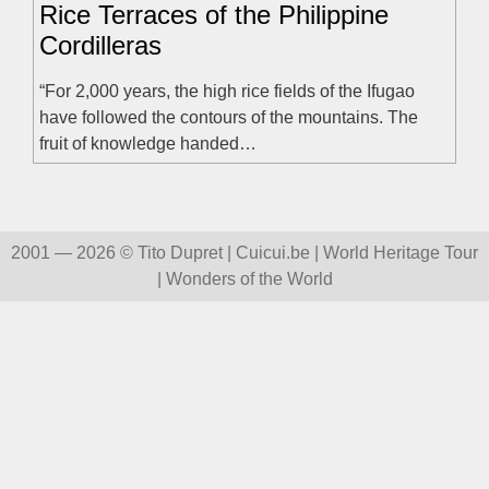
Rice Terraces of the Philippine
Cordilleras
“For 2,000 years, the high rice fields of the Ifugao
have followed the contours of the mountains. The
fruit of knowledge handed…
2001 — 2026 © Tito Dupret | Cuicui.be | World Heritage Tour
| Wonders of the World