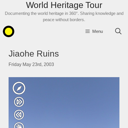
World Heritage Tour
Skip
to
Documenting the world heritage in 360°. Sharing knowledge and
content
peace without borders.
Menu
Jiaohe Ruins
Friday May 23rd, 2003