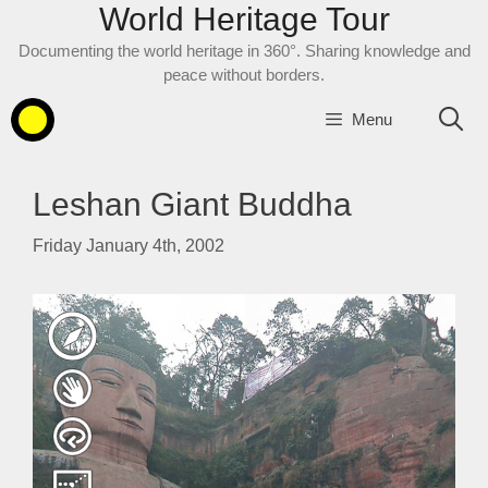
World Heritage Tour
Skip
to
Documenting the world heritage in 360°. Sharing knowledge and
content
peace without borders.
Menu
Leshan Giant Buddha
Friday January 4th, 2002