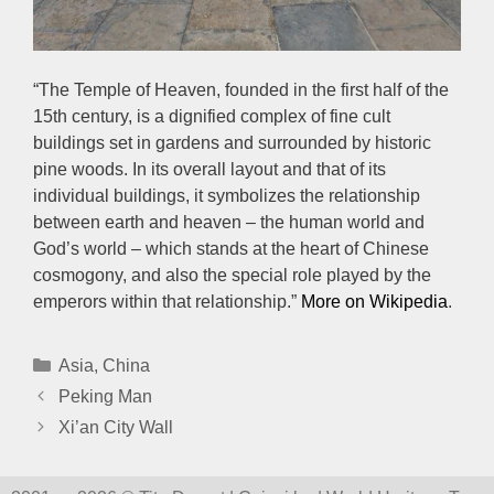
“The Temple of Heaven, founded in the first half of the
15th century, is a dignified complex of fine cult
buildings set in gardens and surrounded by historic
pine woods. In its overall layout and that of its
individual buildings, it symbolizes the relationship
between earth and heaven – the human world and
God’s world – which stands at the heart of Chinese
cosmogony, and also the special role played by the
emperors within that relationship.”
More on Wikipedia
.
Categories
Asia
,
China
Peking Man
Xi’an City Wall