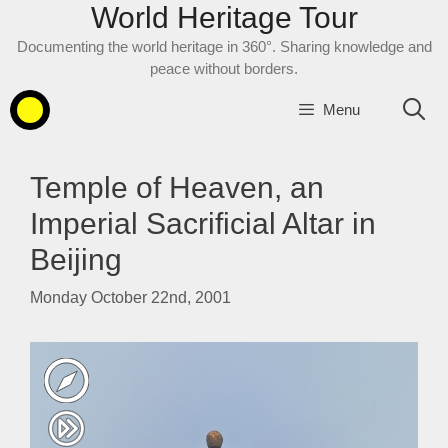
World Heritage Tour
Skip
to
Documenting the world heritage in 360°. Sharing knowledge and
content
peace without borders.
Menu
Temple of Heaven, an
Imperial Sacrificial Altar in
Beijing
Monday October 22nd, 2001