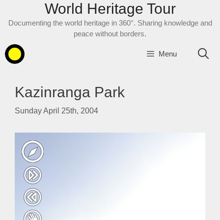
World Heritage Tour
Skip
to
Documenting the world heritage in 360°. Sharing knowledge and
content
peace without borders.
Menu
Kazinranga Park
Sunday April 25th, 2004