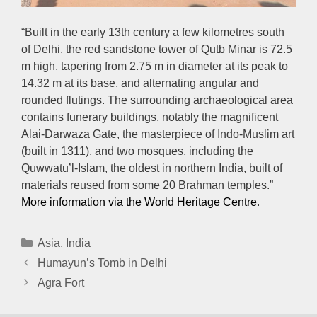
“Built in the early 13th century a few kilometres south
of Delhi, the red sandstone tower of Qutb Minar is 72.5
m high, tapering from 2.75 m in diameter at its peak to
14.32 m at its base, and alternating angular and
rounded flutings. The surrounding archaeological area
contains funerary buildings, notably the magnificent
Alai-Darwaza Gate, the masterpiece of Indo-Muslim art
(built in 1311), and two mosques, including the
Quwwatu’l-Islam, the oldest in northern India, built of
materials reused from some 20 Brahman temples.”
More information via the World Heritage Centre
.
Categories
Asia
,
India
Humayun’s Tomb in Delhi
Agra Fort