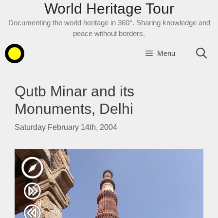
World Heritage Tour
Skip
to
Documenting the world heritage in 360°. Sharing knowledge and
content
peace without borders.
Menu
Qutb Minar and its
Monuments, Delhi
Saturday February 14th, 2004