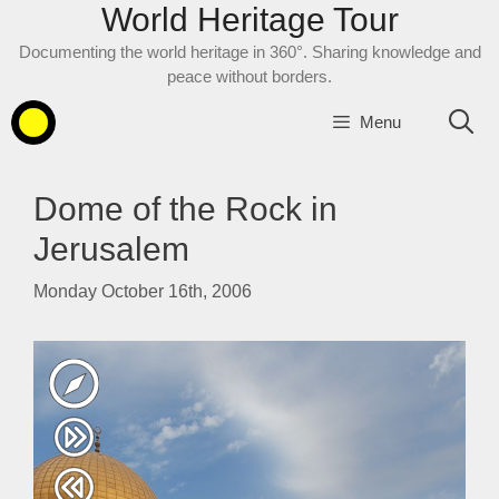
World Heritage Tour
Skip
to
Documenting the world heritage in 360°. Sharing knowledge and
content
peace without borders.
Menu
Dome of the Rock in
Jerusalem
Monday October 16th, 2006