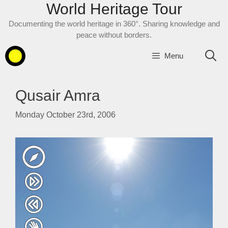
World Heritage Tour
Skip
to
Documenting the world heritage in 360°. Sharing knowledge and
content
peace without borders.
Menu
Qusair Amra
Monday October 23rd, 2006