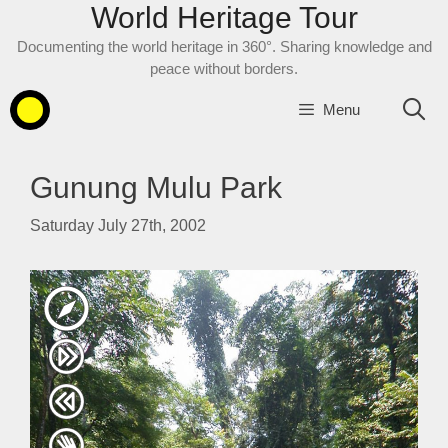
World Heritage Tour
Skip
to
Documenting the world heritage in 360°. Sharing knowledge and
content
peace without borders.
Menu
Gunung Mulu Park
Saturday July 27th, 2002