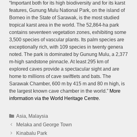
“Important both for its high biodiversity and for its karst
features, Gunung Mulu National Park, on the island of
Borneo in the State of Sarawak, is the most studied
tropical karst area in the world. The 52,864-ha park
contains seventeen vegetation zones, exhibiting some
3,500 species of vascular plants. Its palm species are
exceptionally rich, with 109 species in twenty genera
noted. The park is dominated by Gunung Mulu, a 2,377
m-high sandstone pinnacle. At least 295 km of
explored caves provide a spectacular sight and are
home to millions of cave swiftlets and bats. The
Sarawak Chamber, 600 m by 415 m and 80 m high, is
the largest known cave chamber in the world.”
More
information via the World Heritage Centre
.
Categories
Asia
,
Malaysia
Melaka and George Town
Kinabalu Park