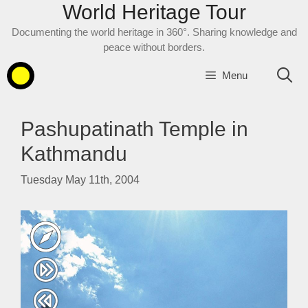
World Heritage Tour
Skip
to
Documenting the world heritage in 360°. Sharing knowledge and
content
peace without borders.
Menu
Pashupatinath Temple in
Kathmandu
Tuesday May 11th, 2004