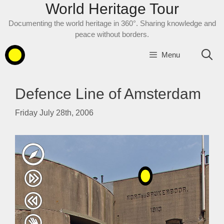
World Heritage Tour
Skip
to
Documenting the world heritage in 360°. Sharing knowledge and
content
peace without borders.
Menu
Defence Line of Amsterdam
Friday July 28th, 2006