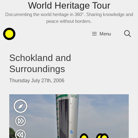
World Heritage Tour
Skip
to
Documenting the world heritage in 360°. Sharing knowledge and
content
peace without borders.
Menu
Schokland and
Surroundings
Thursday July 27th, 2006