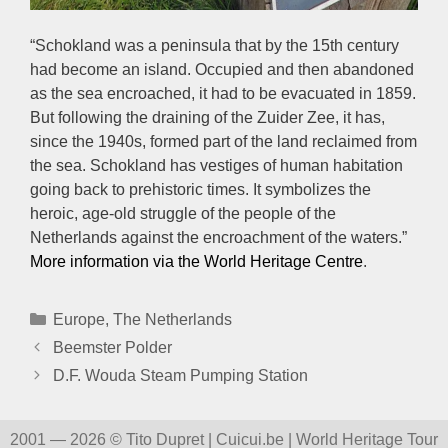
“Schokland was a peninsula that by the 15th century
had become an island. Occupied and then abandoned
as the sea encroached, it had to be evacuated in 1859.
But following the draining of the Zuider Zee, it has,
since the 1940s, formed part of the land reclaimed from
the sea. Schokland has vestiges of human habitation
going back to prehistoric times. It symbolizes the
heroic, age-old struggle of the people of the
Netherlands against the encroachment of the waters.”
More information via the World Heritage Centre
.
Categories
Europe
,
The Netherlands
Beemster Polder
D.F. Wouda Steam Pumping Station
2001 — 2026 © Tito Dupret | Cuicui.be | World Heritage Tour