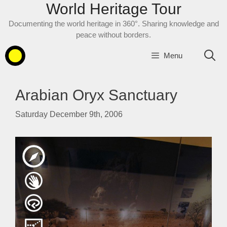
World Heritage Tour
Skip
to
Documenting the world heritage in 360°. Sharing knowledge and
content
peace without borders.
Menu
Arabian Oryx Sanctuary
Saturday December 9th, 2006