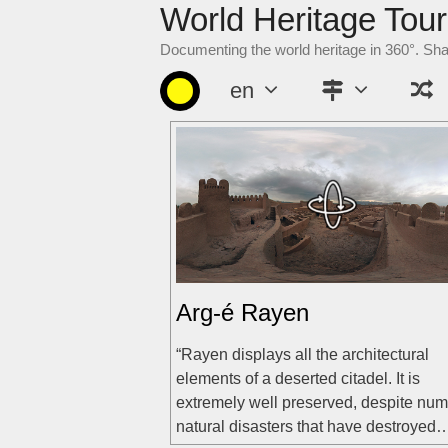
World Heritage Tour
Skip
to
Documenting the world heritage in 360°. Sh
content
en
Arg-é Rayen
“Rayen displays all the architectural
elements of a deserted citadel. It is
extremely well preserved, despite nu
natural disasters that have destroyed