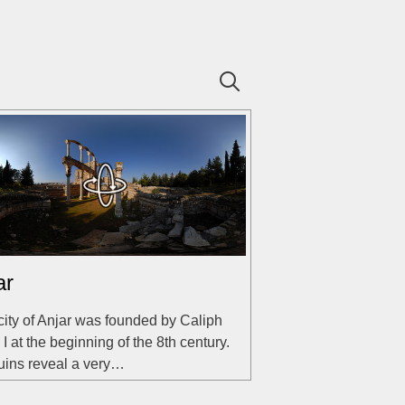
ar
city of Anjar was founded by Caliph
 I at the beginning of the 8th century.
uins reveal a very…