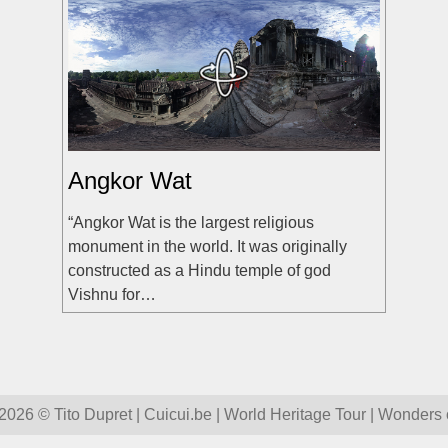
Angkor Wat
“Angkor Wat is the largest religious
monument in the world. It was originally
constructed as a Hindu temple of god
Vishnu for…
026 © Tito Dupret | Cuicui.be | World Heritage Tour | Wonders 