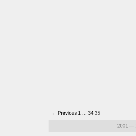
← Previous
1
…
34
35
2001 — 2