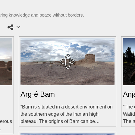
aring knowledge and peace without borders.
Arg-é Bam
Anj
“Bam is situated in a desert environment on
“The 
the southern edge of the Iranian high
Walid
merous
plateau. The origins of Bam can be…
The r
…