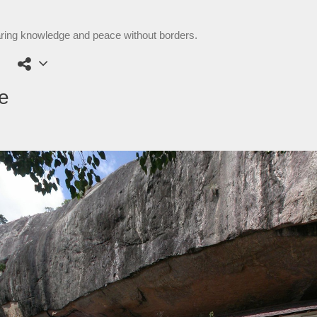
aring knowledge and peace without borders.
e