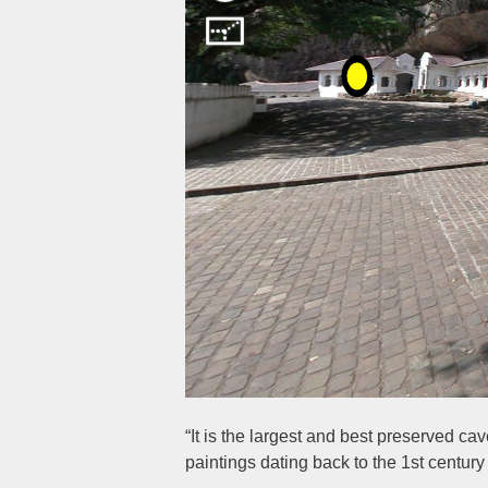
“It is the largest and best preserved c
paintings dating back to the 1st centur