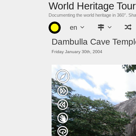
World Heritage Tour
Skip
to
Documenting the world heritage in 360°. Sh
content
en
Dambulla Cave Templ
Friday January 30th, 2004