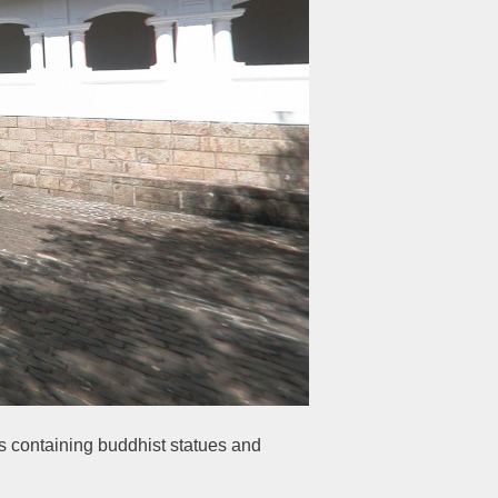
es containing buddhist statues and