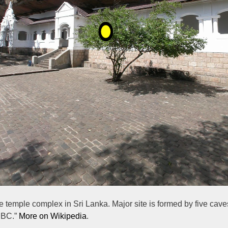
ave temple complex in Sri Lanka. Major site is formed by five cav
y BC.”
More on Wikipedia
.