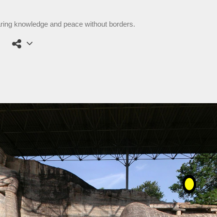
aring knowledge and peace without borders.