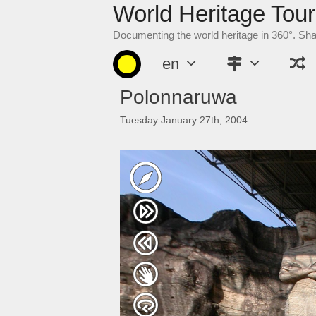
World Heritage Tour
Skip
to
Documenting the world heritage in 360°. Sh
content
en
Polonnaruwa
Tuesday January 27th, 2004