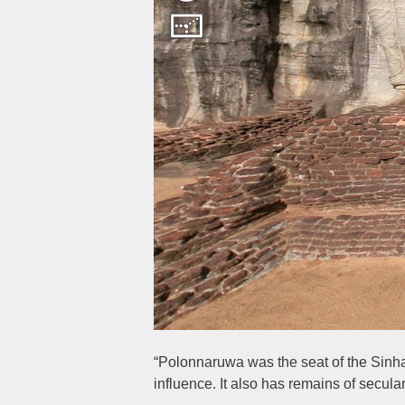
“Polonnaruwa was the seat of the Sinha
influence. It also has remains of secu