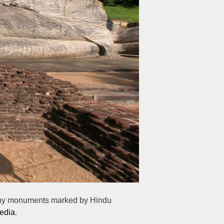
 many monuments marked by Hindu
edia
.