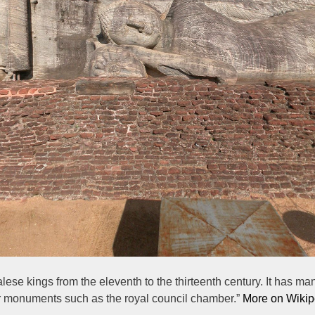
lese kings from the eleventh to the thirteenth century. It has
lar monuments such as the royal council chamber.”
More on Wikip