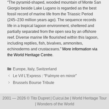
“The pyramid-shaped, wooded mountain of Monte San
Giorgio beside Lake Lugano is regarded as the best
fossil record of marine life from the Triassic Period
(245–230 million years ago). The sequence records
life in a tropical lagoon environment, sheltered and
partially separated from the open sea by an offshore
reef. Diverse marine life flourished within this lagoon,
including reptiles, fish, bivalves, ammonites,
echinoderms and crustaceans.”
More information via
the World Heritage Centre
.
Categories
Europe
,
Italy
,
Switzerland
Le Vif L’Express : “Palmyre en miroir”
Brussels Bourse Tribute
2001 — 2026 © Tito Dupret | Cuicui.be | World Heritage Tour
| Wonders of the World