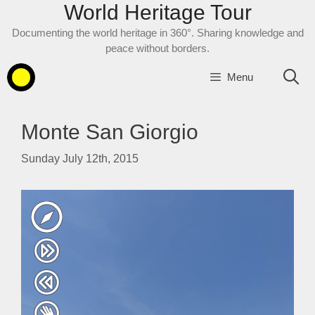
World Heritage Tour
Skip
to
Documenting the world heritage in 360°. Sharing knowledge and
content
peace without borders.
Menu
Monte San Giorgio
Sunday July 12th, 2015