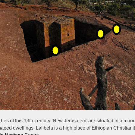
es of this 13th-century ‘New Jerusalem’ are situated in a mount
shaped dwellings. Lalibela is a high place of Ethiopian Christianit