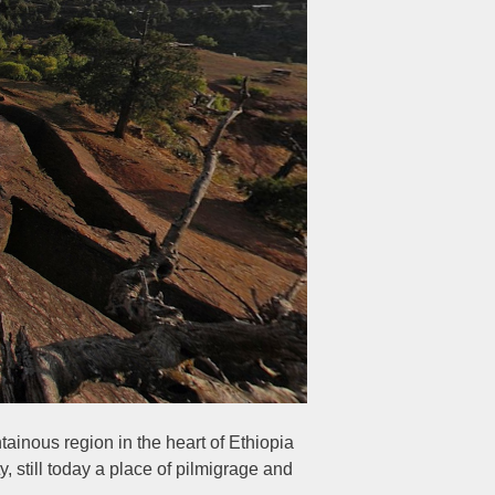
ainous region in the heart of Ethiopia
y, still today a place of pilmigrage and