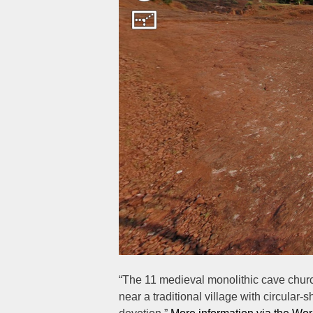
“The 11 medieval monolithic cave church
near a traditional village with circular-