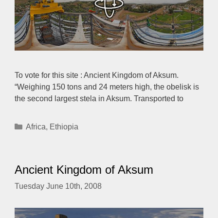
To vote for this site : Ancient Kingdom of Aksum.
“Weighing 150 tons and 24 meters high, the obelisk is
the second largest stela in Aksum. Transported to
Categories
Africa
,
Ethiopia
Ancient Kingdom of Aksum
Tuesday June 10th, 2008