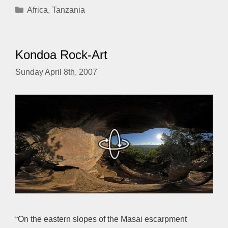
Categories
Africa
,
Tanzania
Kondoa Rock-Art
Sunday April 8th, 2007
“On the eastern slopes of the Masai escarpment