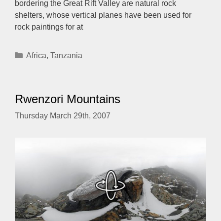
bordering the Great Rift Valley are natural rock
shelters, whose vertical planes have been used for
rock paintings for at
Categories
Africa
,
Tanzania
Rwenzori Mountains
Thursday March 29th, 2007