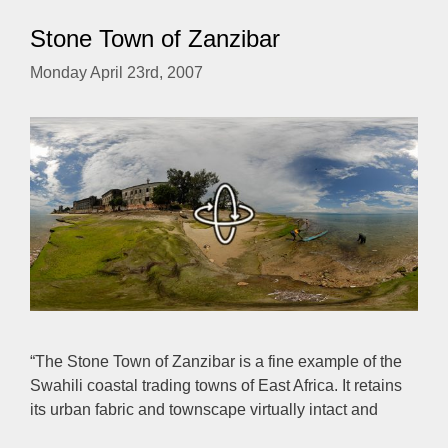
Stone Town of Zanzibar
Monday April 23rd, 2007
“The Stone Town of Zanzibar is a fine example of the
Swahili coastal trading towns of East Africa. It retains
its urban fabric and townscape virtually intact and