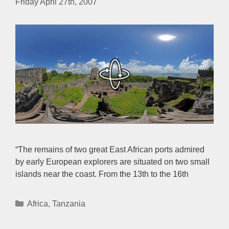
Friday April 27th, 2007
“The remains of two great East African ports admired
by early European explorers are situated on two small
islands near the coast. From the 13th to the 16th
Categories
Africa
,
Tanzania