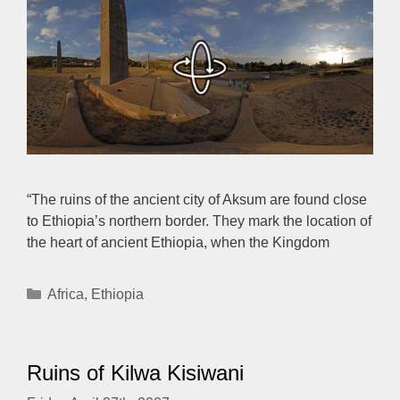
“The ruins of the ancient city of Aksum are found close
to Ethiopia’s northern border. They mark the location of
the heart of ancient Ethiopia, when the Kingdom
Categories
Africa
,
Ethiopia
Ruins of Kilwa Kisiwani