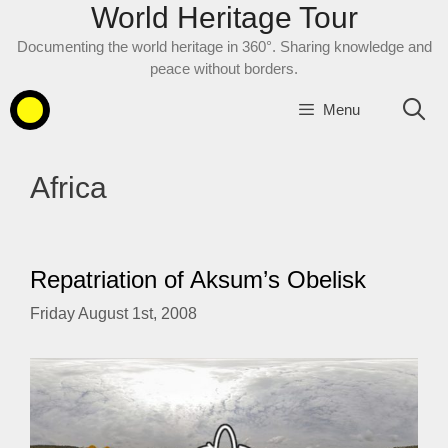
World Heritage Tour
Skip
to
Documenting the world heritage in 360°. Sharing knowledge and
content
peace without borders.
Menu
Africa
Repatriation of Aksum’s Obelisk
Friday August 1st, 2008