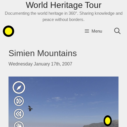
World Heritage Tour
Skip
to
Documenting the world heritage in 360°. Sharing knowledge and
content
peace without borders.
Menu
Simien Mountains
Wednesday January 17th, 2007