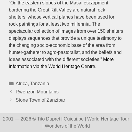
“On the eastern slopes of the Masai escarpment
bordering the Great Rift Valley are natural rock
shelters, whose vertical planes have been used for
rock paintings for at least two millennia. The
spectacular collection of images from over 150 shelters
displays sequences that provide a unique testimony to
the changing socio-economic base of the area from
hunter-gatherer to agro-pastoralist, and the beliefs and
ideas associated with the different societies.”
More
information via the World Heritage Centre
.
Categories
Africa
,
Tanzania
Rwenzori Mountains
Stone Town of Zanzibar
2001 — 2026 © Tito Dupret | Cuicui.be | World Heritage Tour
| Wonders of the World