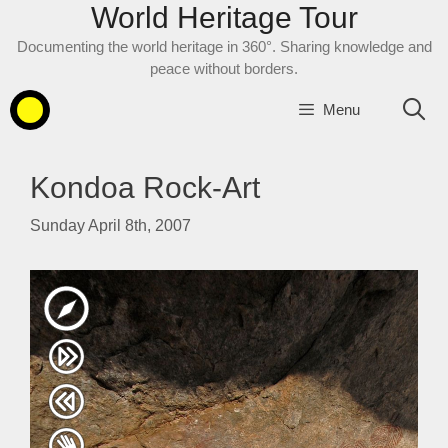
World Heritage Tour
Skip
to
Documenting the world heritage in 360°. Sharing knowledge and
content
peace without borders.
Menu
Kondoa Rock-Art
Sunday April 8th, 2007