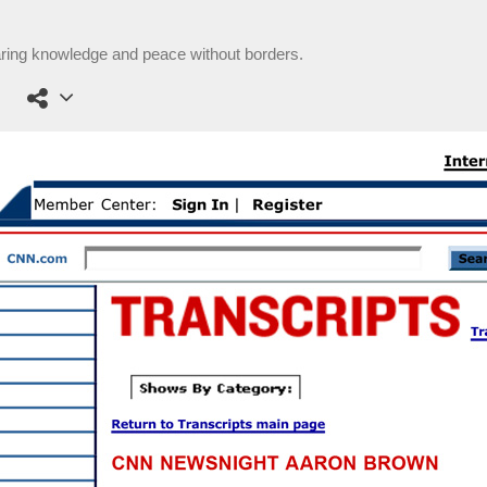
aring knowledge and peace without borders.