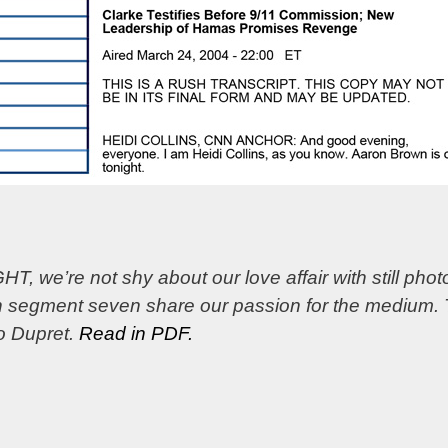
 we’re not shy about our love affair with still ph
 in segment seven share our passion for the medium.
to Dupret.
Read in PDF.