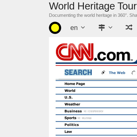
World Heritage Tour
Skip
to
Documenting the world heritage in 360°. Sh
content
en