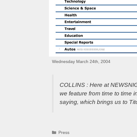
Wednesday March 24th, 2004
COLLINS : Here at NEWSNIGHT,
we feature from time to time
saying, which brings us to Ti
Categories
Press