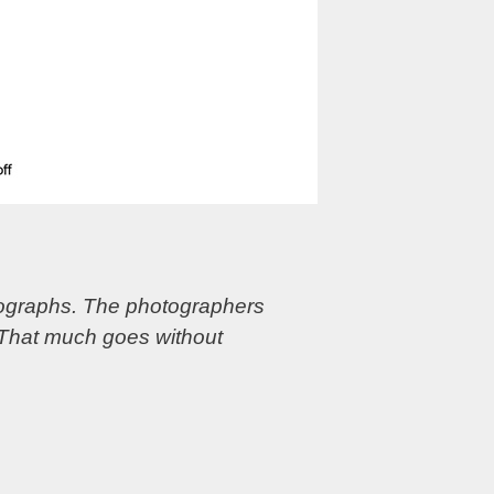
otographs. The photographers
 That much goes without