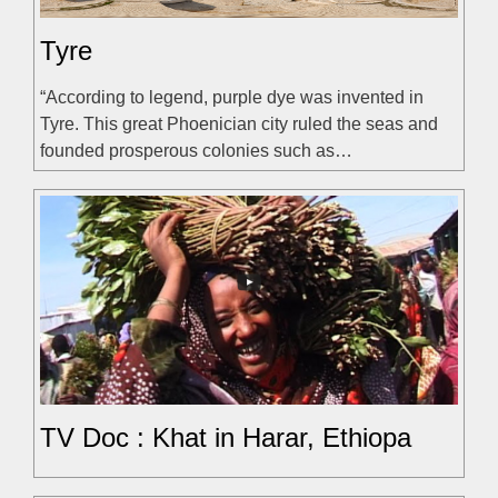
Tyre
“According to legend, purple dye was invented in
Tyre. This great Phoenician city ruled the seas and
founded prosperous colonies such as…
TV Doc : Khat in Harar, Ethiopa