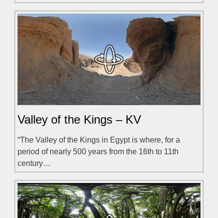
Valley of the Kings – KV
“The Valley of the Kings in Egypt is where, for a
period of nearly 500 years from the 16th to 11th
century…