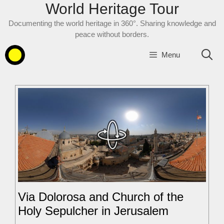
World Heritage Tour
Skip
to
Documenting the world heritage in 360°. Sharing knowledge and
content
peace without borders.
Menu
Via Dolorosa and Church of the
Holy Sepulcher in Jerusalem