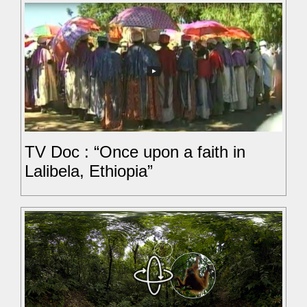
TV Doc : “Once upon a faith in
Lalibela, Ethiopia”