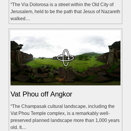
“The Via Dolorosa is a street within the Old City of
Jerusalem, held to be the path that Jesus of Nazareth
walked…
Vat Phou off Angkor
“The Champasak cultural landscape, including the
Vat Phou Temple complex, is a remarkably well-
preserved planned landscape more than 1,000 years
old. It…