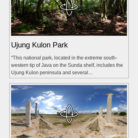
Ujung Kulon Park
“This national park, located in the extreme south-
western tip of Java on the Sunda shelf, includes the
Ujung Kulon peninsula and several…