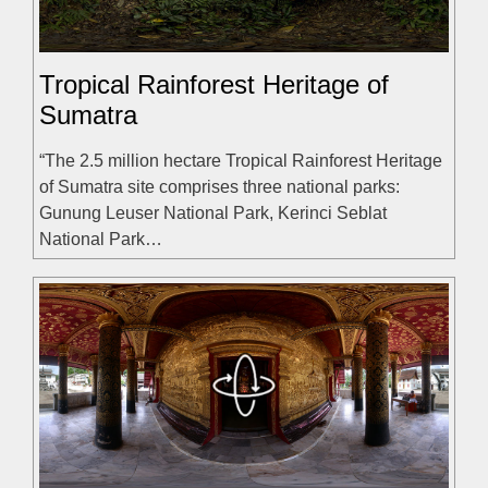
Tropical Rainforest Heritage of
Sumatra
“The 2.5 million hectare Tropical Rainforest Heritage
of Sumatra site comprises three national parks:
Gunung Leuser National Park, Kerinci Seblat
National Park…